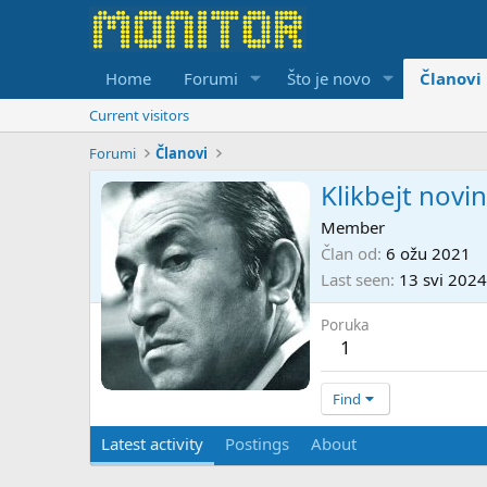
Home
Forumi
Što je novo
Članovi
Current visitors
Forumi
Članovi
Klikbejt novi
Member
Član od
6 ožu 2021
Last seen
13 svi 2024
Poruka
1
Find
Latest activity
Postings
About