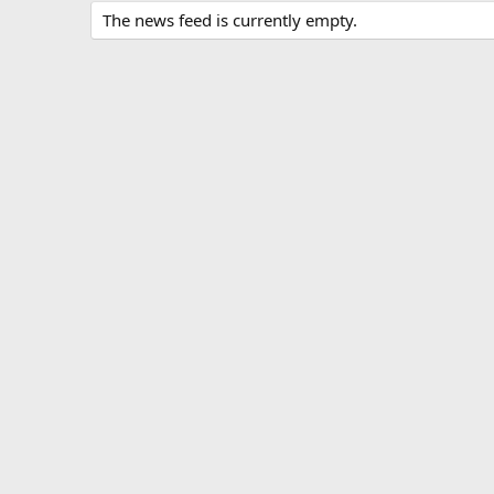
The news feed is currently empty.