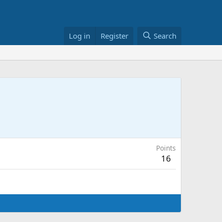
Log in
Register
Search
Points
16