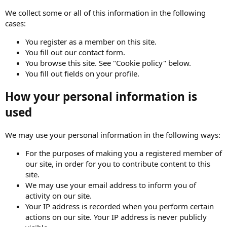
We collect some or all of this information in the following
cases:
You register as a member on this site.
You fill out our contact form.
You browse this site. See "Cookie policy" below.
You fill out fields on your profile.
How your personal information is
used
We may use your personal information in the following ways:
For the purposes of making you a registered member of
our site, in order for you to contribute content to this
site.
We may use your email address to inform you of
activity on our site.
Your IP address is recorded when you perform certain
actions on our site. Your IP address is never publicly