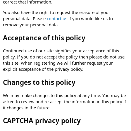
correct that information.
You also have the right to request the erasure of your
personal data. Please
contact us
if you would like us to
remove your personal data.
Acceptance of this policy
Continued use of our site signifies your acceptance of this
policy. If you do not accept the policy then please do not use
this site. When registering we will further request your
explicit acceptance of the privacy policy.
Changes to this policy
We may make changes to this policy at any time. You may be
asked to review and re-accept the information in this policy if
it changes in the future.
CAPTCHA privacy policy