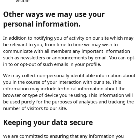
visible.
Other ways we may use your
personal information.
In addition to notifying you of activity on our site which may
be relevant to you, from time to time we may wish to
communicate with all members any important information
such as newsletters or announcements by email. You can opt-
in to or opt-out of such emails in your profile.
We may collect non-personally identifiable information about
you in the course of your interaction with our site. This
information may include technical information about the
browser or type of device you're using. This information will
be used purely for the purposes of analytics and tracking the
number of visitors to our site.
Keeping your data secure
We are committed to ensuring that any information you