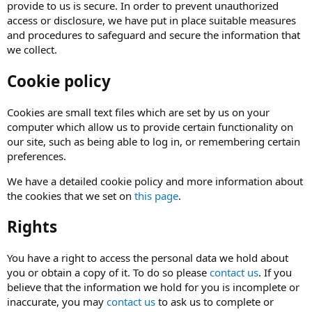
provide to us is secure. In order to prevent unauthorized
access or disclosure, we have put in place suitable measures
and procedures to safeguard and secure the information that
we collect.
Cookie policy
Cookies are small text files which are set by us on your
computer which allow us to provide certain functionality on
our site, such as being able to log in, or remembering certain
preferences.
We have a detailed cookie policy and more information about
the cookies that we set on
this page
.
Rights
You have a right to access the personal data we hold about
you or obtain a copy of it. To do so please
contact us
. If you
believe that the information we hold for you is incomplete or
inaccurate, you may
contact us
to ask us to complete or