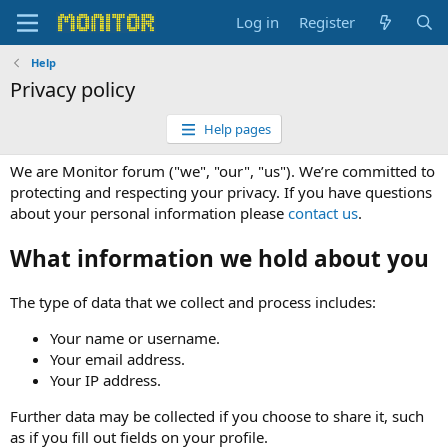
Log in
Register
Help
Privacy policy
Help pages
We are Monitor forum ("we", "our", "us"). We’re committed to
protecting and respecting your privacy. If you have questions
about your personal information please
contact us
.
What information we hold about you
The type of data that we collect and process includes:
Your name or username.
Your email address.
Your IP address.
Further data may be collected if you choose to share it, such
as if you fill out fields on your profile.