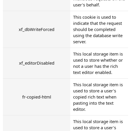
user's behalf.
This cookie is used to
indicate that the request
xf_dbWriteForced
should be completed
using the database write
server.
This local storage item is
used to store whether or
xf_editorDisabled
not a user has the rich
text editor enabled.
This local storage item is
used to store a user's
fr-copied-html
copied rich text when
pasting into the text
editor.
This local storage item is
used to store a user's