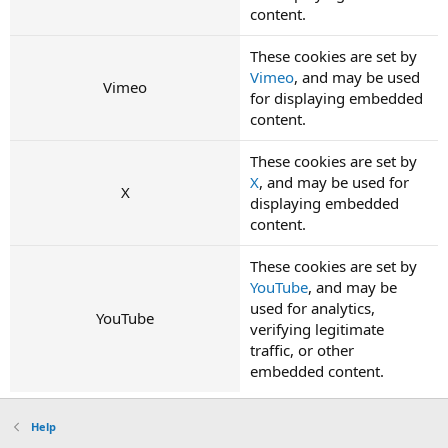
content.
These cookies are set by
Vimeo
, and may be used
Vimeo
for displaying embedded
content.
These cookies are set by
X
, and may be used for
X
displaying embedded
content.
These cookies are set by
YouTube
, and may be
used for analytics,
YouTube
verifying legitimate
traffic, or other
embedded content.
Help