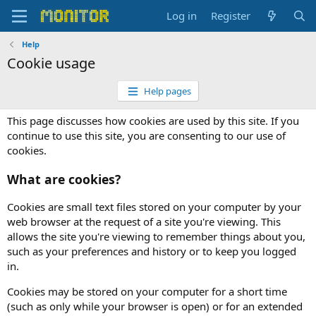
Log in
Register
Help
Cookie usage
Help pages
This page discusses how cookies are used by this site. If you
continue to use this site, you are consenting to our use of
cookies.
What are cookies?
Cookies are small text files stored on your computer by your
web browser at the request of a site you're viewing. This
allows the site you're viewing to remember things about you,
such as your preferences and history or to keep you logged
in.
Cookies may be stored on your computer for a short time
(such as only while your browser is open) or for an extended