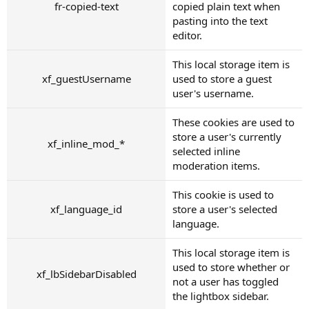
fr-copied-text
copied plain text when
pasting into the text
editor.
This local storage item is
xf_guestUsername
used to store a guest
user's username.
These cookies are used to
store a user's currently
xf_inline_mod_*
selected inline
moderation items.
This cookie is used to
xf_language_id
store a user's selected
language.
This local storage item is
used to store whether or
xf_lbSidebarDisabled
not a user has toggled
the lightbox sidebar.