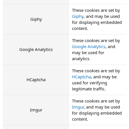
These cookies are set by
Giphy
, and may be used
Giphy
for displaying embedded
content.
These cookies are set by
Google Analytics
, and
Google Analytics
may be used for
analytics.
These cookies are set by
HCaptcha
, and may be
HCaptcha
used for verifying
legitimate traffic.
These cookies are set by
Imgur
, and may be used
Imgur
for displaying embedded
content.