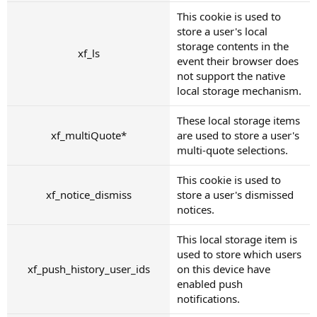
This cookie is used to
store a user's local
storage contents in the
xf_ls
event their browser does
not support the native
local storage mechanism.
These local storage items
xf_multiQuote*
are used to store a user's
multi-quote selections.
This cookie is used to
xf_notice_dismiss
store a user's dismissed
notices.
This local storage item is
used to store which users
xf_push_history_user_ids
on this device have
enabled push
notifications.