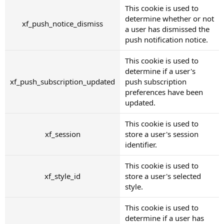
This cookie is used to
determine whether or not
xf_push_notice_dismiss
a user has dismissed the
push notification notice.
This cookie is used to
determine if a user's
xf_push_subscription_updated
push subscription
preferences have been
updated.
This cookie is used to
xf_session
store a user's session
identifier.
This cookie is used to
xf_style_id
store a user's selected
style.
This cookie is used to
determine if a user has