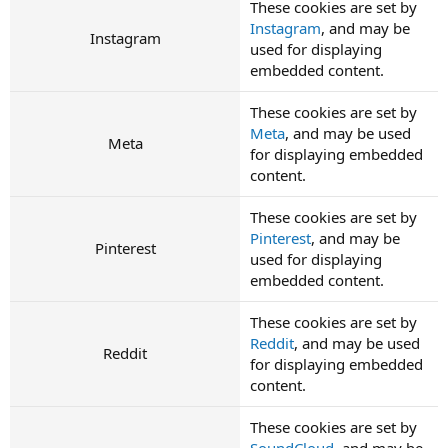
These cookies are set by
Instagram
, and may be
Instagram
used for displaying
embedded content.
These cookies are set by
Meta
, and may be used
Meta
for displaying embedded
content.
These cookies are set by
Pinterest
, and may be
Pinterest
used for displaying
embedded content.
These cookies are set by
Reddit
, and may be used
Reddit
for displaying embedded
content.
These cookies are set by
SoundCloud
, and may be