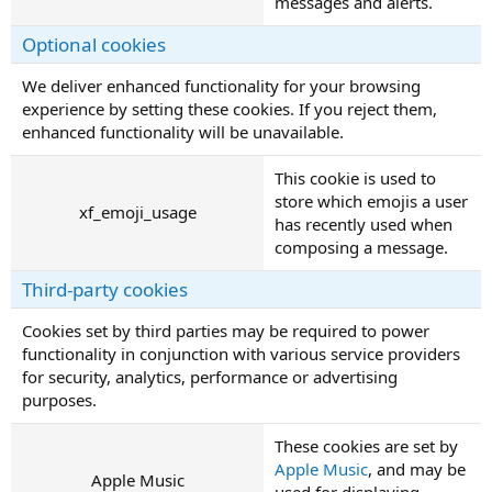
messages and alerts.
Optional cookies
We deliver enhanced functionality for your browsing
experience by setting these cookies. If you reject them,
enhanced functionality will be unavailable.
This cookie is used to
store which emojis a user
xf_emoji_usage
has recently used when
composing a message.
Third-party cookies
Cookies set by third parties may be required to power
functionality in conjunction with various service providers
for security, analytics, performance or advertising
purposes.
These cookies are set by
Apple Music
, and may be
Apple Music
used for displaying