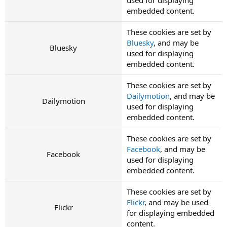
embedded content.
These cookies are set by
Bluesky
, and may be
Bluesky
used for displaying
embedded content.
These cookies are set by
Dailymotion
, and may be
Dailymotion
used for displaying
embedded content.
These cookies are set by
Facebook
, and may be
Facebook
used for displaying
embedded content.
These cookies are set by
Flickr
, and may be used
Flickr
for displaying embedded
content.