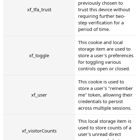
previously chosen to
xf_tfa_trust
trust this device without
requiring further two-
step verification for a
period of time.
This cookie and local
storage item are used to
xf_toggle
store a user's preferences
for toggling various
controls open or closed.
This cookie is used to
store a user's "remember
xf_user
me" token, allowing their
credentials to persist
across multiple sessions.
This local storage item is
used to store counts of a
xf_visitorCounts
user's unread direct