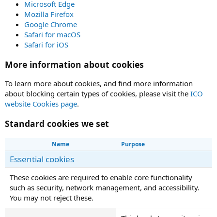
Microsoft Edge
Mozilla Firefox
Google Chrome
Safari for macOS
Safari for iOS
More information about cookies
To learn more about cookies, and find more information
about blocking certain types of cookies, please visit the
ICO
website Cookies page
.
Standard cookies we set
Name
Purpose
Essential cookies
These cookies are required to enable core functionality
such as security, network management, and accessibility.
You may not reject these.