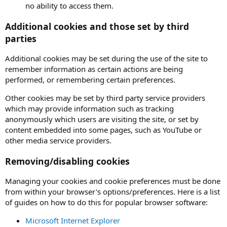
no ability to access them.
Additional cookies and those set by third
parties
Additional cookies may be set during the use of the site to
remember information as certain actions are being
performed, or remembering certain preferences.
Other cookies may be set by third party service providers
which may provide information such as tracking
anonymously which users are visiting the site, or set by
content embedded into some pages, such as YouTube or
other media service providers.
Removing/disabling cookies
Managing your cookies and cookie preferences must be done
from within your browser's options/preferences. Here is a list
of guides on how to do this for popular browser software:
Microsoft Internet Explorer