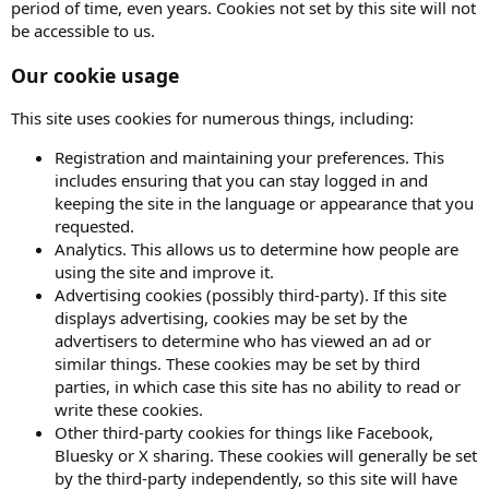
period of time, even years. Cookies not set by this site will not
be accessible to us.
Our cookie usage
This site uses cookies for numerous things, including:
Registration and maintaining your preferences. This
includes ensuring that you can stay logged in and
keeping the site in the language or appearance that you
requested.
Analytics. This allows us to determine how people are
using the site and improve it.
Advertising cookies (possibly third-party). If this site
displays advertising, cookies may be set by the
advertisers to determine who has viewed an ad or
similar things. These cookies may be set by third
parties, in which case this site has no ability to read or
write these cookies.
Other third-party cookies for things like Facebook,
Bluesky or X sharing. These cookies will generally be set
by the third-party independently, so this site will have