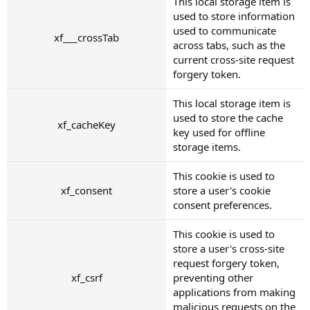
This local storage item is
used to store information
used to communicate
xf___crossTab
across tabs, such as the
current cross-site request
forgery token.
This local storage item is
used to store the cache
xf_cacheKey
key used for offline
storage items.
This cookie is used to
xf_consent
store a user's cookie
consent preferences.
This cookie is used to
store a user's cross-site
request forgery token,
xf_csrf
preventing other
applications from making
malicious requests on the