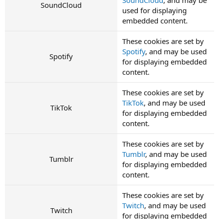
SoundCloud
used for displaying
embedded content.
These cookies are set by
Spotify
, and may be used
Spotify
for displaying embedded
content.
These cookies are set by
TikTok
, and may be used
TikTok
for displaying embedded
content.
These cookies are set by
Tumblr
, and may be used
Tumblr
for displaying embedded
content.
These cookies are set by
Twitch
, and may be used
Twitch
for displaying embedded