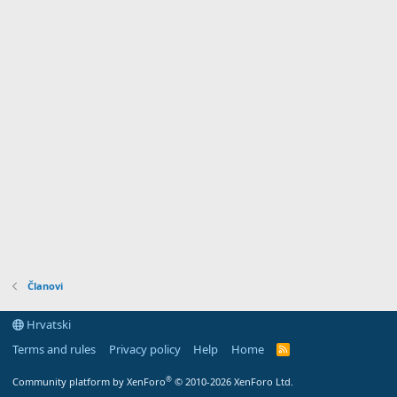
Članovi
Hrvatski
Terms and rules
Privacy policy
Help
Home
R
S
S
®
Community platform by XenForo
© 2010-2026 XenForo Ltd.