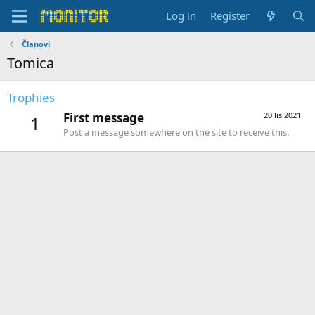
Log in
Register
Članovi
Tomica
Trophies
First message
20 lis 2021
1
Post a message somewhere on the site to receive this.