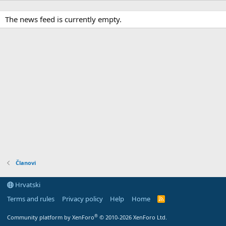
The news feed is currently empty.
Članovi
Hrvatski
Terms and rules
Privacy policy
Help
Home
R
S
S
®
Community platform by XenForo
© 2010-2026 XenForo Ltd.