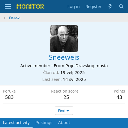
Log in
Register
Članovi
Sneeweis
Active member
·
From
Prije Dravskog mosta
Član od
19 velj 2025
Last seen
14 svi 2025
Poruka
Reaction score
Points
583
125
43
Find
Latest activity
Postings
About