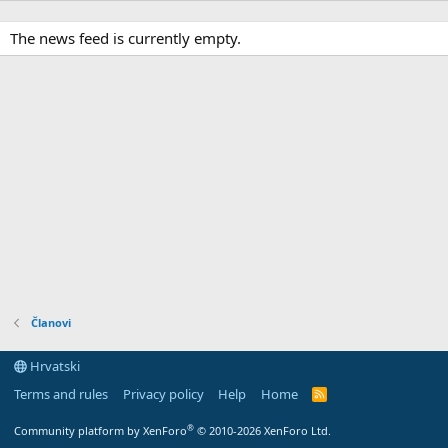
The news feed is currently empty.
Članovi
Hrvatski
Terms and rules
Privacy policy
Help
Home
R
S
S
®
Community platform by XenForo
© 2010-2026 XenForo Ltd.