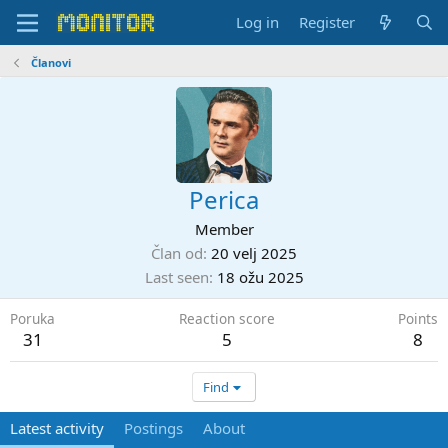
Log in
Register
Članovi
Perica
Member
Član od
20 velj 2025
Last seen
18 ožu 2025
Poruka
Reaction score
Points
31
5
8
Find
Latest activity
Postings
About