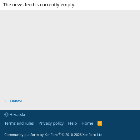
The news feed is currently empty.
Članovi
Hrvatski
Terms and rules
Privacy policy
Help
Home
R
S
S
®
Community platform by XenForo
© 2010-2026 XenForo Ltd.