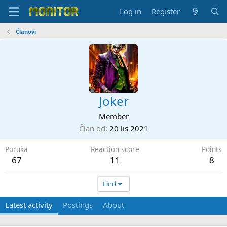
Log in
Register
Članovi
Joker
Member
Član od
20 lis 2021
Poruka
Reaction score
Points
67
11
8
Find
Latest activity
Postings
About