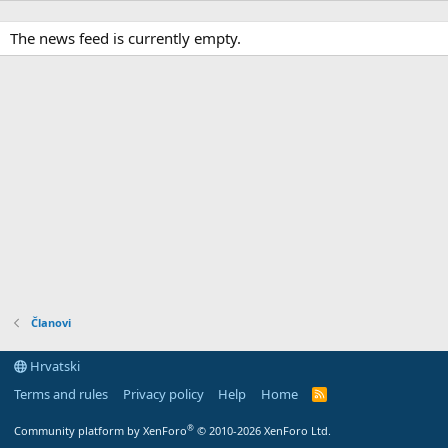
The news feed is currently empty.
Članovi
Hrvatski
Terms and rules
Privacy policy
Help
Home
R
S
S
®
Community platform by XenForo
© 2010-2026 XenForo Ltd.