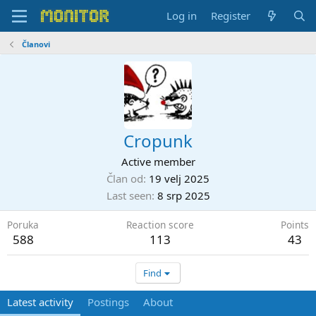
Log in
Register
Članovi
Cropunk
Active member
Član od
19 velj 2025
Last seen
8 srp 2025
Poruka
Reaction score
Points
588
113
43
Find
Latest activity
Postings
About